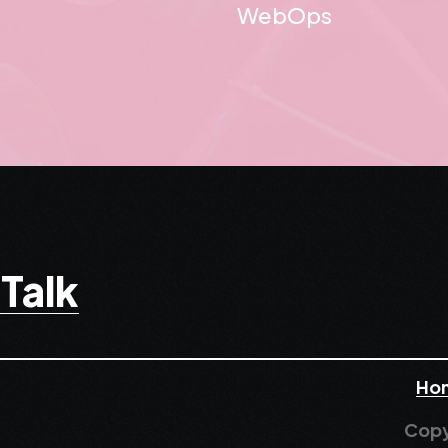
WebOps
 Talk
Ho
Copy