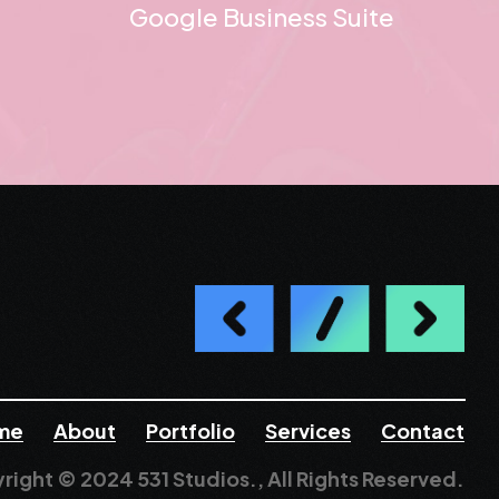
Google Business Suite
me
About
Portfolio
Services
Contact
right © 2024 531 Studios., All Rights Reserved.