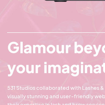
Glamour bey
your imagina
531 Studios collaborated with Lashes & 
visually stunning and user-friendly web
their expertise in lash and brow servic