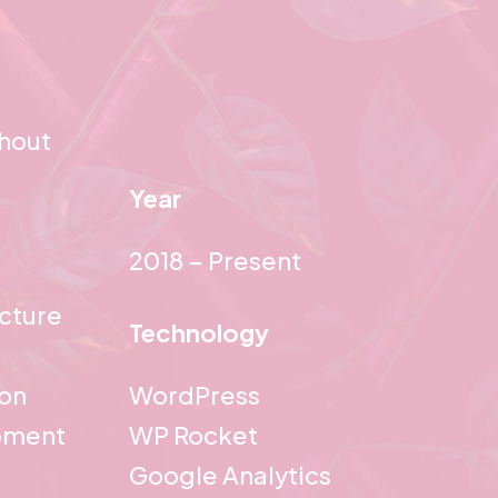
ghout
Year
2018 – Present
ecture
Technology
ion
WordPress
pment
WP Rocket
Google Analytics