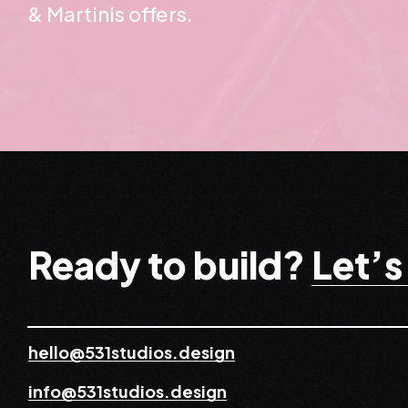
& Martinis offers.
Ready to build?
Let’s
hello@531studios.design
info@531studios.design