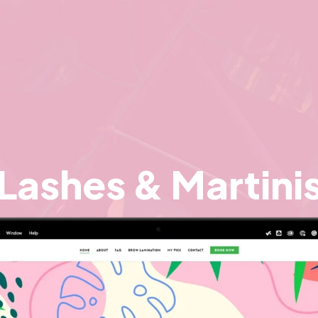
Lashes & Martini