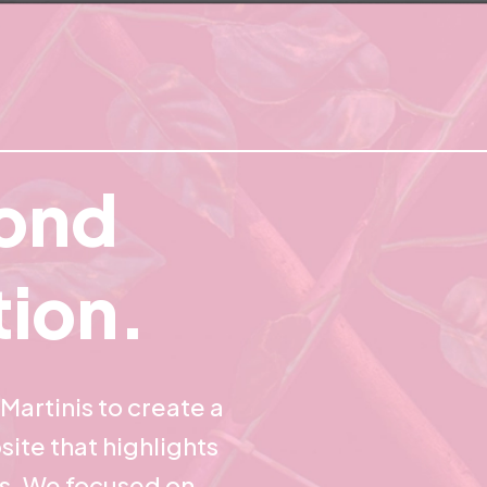
ond
tion.
Martinis to create a
site that highlights
es. We focused on