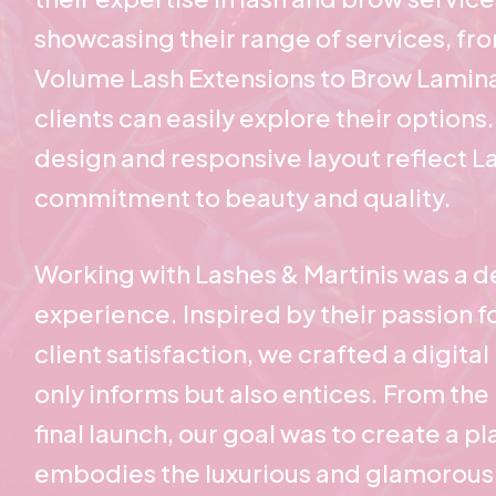
showcasing their range of services, fr
Volume Lash Extensions to Brow Lamina
clients can easily explore their options.
design and responsive layout reflect La
commitment to beauty and quality.
Working with Lashes & Martinis was a de
experience. Inspired by their passion fo
client satisfaction, we crafted a digita
only informs but also entices. From the i
final launch, our goal was to create a p
embodies the luxurious and glamorous