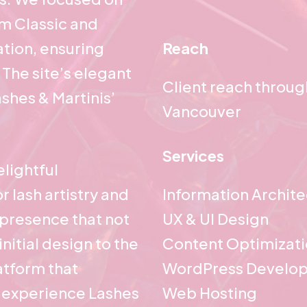
om Classic and
tion, ensuring
Reach
 The site’s elegant
Client reach throu
shes & Martinis’
Vancouver
Services
lightful
r lash artistry and
Information Archit
l presence that not
UX & UI Design
nitial design to the
Content Optimizat
latform that
WordPress Develo
 experience Lashes
Web Hosting