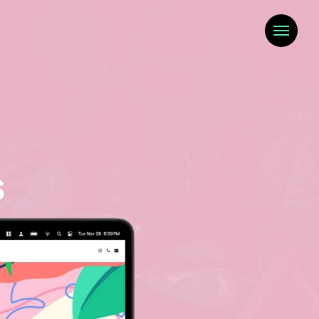
Menu
s